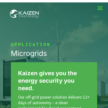
APPLICATION
Microgrids
Kaizen gives you the
energy security you
need.
Our off-grid power solution delivers 12+
days of autonomy – a clean