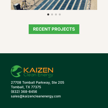
RECENT PROJECTS
27708 Tomball Parkway, Ste 205
Tomball, TX 77375
(832) 368-8456
sales@kaizencleanenergy.com