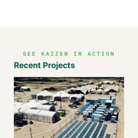
SEE KAIZEN IN ACTION
Recent Projects