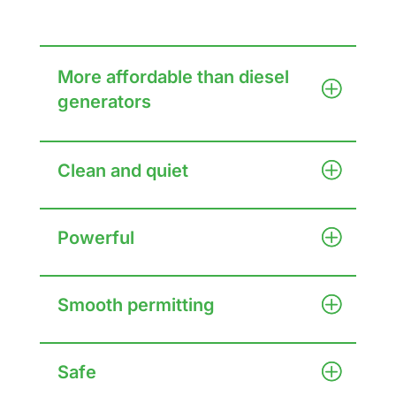
More affordable than diesel
generators
Clean and quiet
Powerful
Smooth permitting
Safe