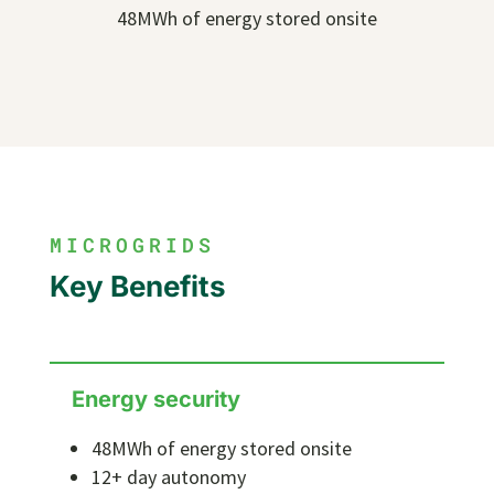
48MWh of energy stored onsite
MICROGRIDS
Key Benefits
Energy security
48MWh of energy stored onsite
12+ day autonomy