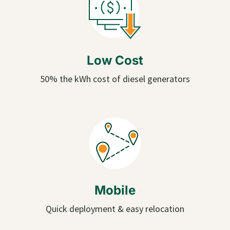
Low Cost
50% the kWh cost of diesel generators
Mobile
Quick deployment & easy relocation