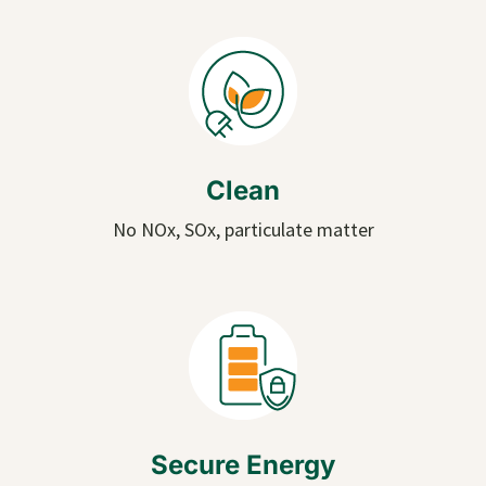
Clean
No NOx, SOx, particulate matter
Secure Energy