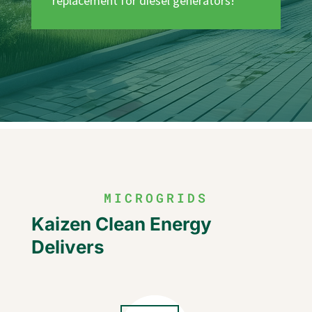
replacement for diesel generators!
MICROGRIDS
Kaizen Clean Energy
Delivers